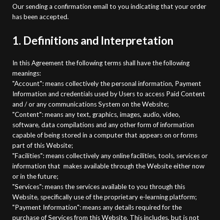
Our sending a confirmation email to you indicating that your order
has been accepted.
1. Definitions and Interpretation
In this Agreement the following terms shall have the following
meanings:
"Account": means collectively the personal information, Payment
Information and credentials used by Users to access Paid Content
and / or any communications System on the Website;
"Content": means any text, graphics, images, audio, video,
software, data compilations and any other form of information
capable of being stored in a computer that appears on or forms
part of this Website;
"Facilities": means collectively any online facilities, tools, services or
information that
makes available through the Website either now
or in the future;
"Services": means the services available to you through this
Website, specifically use of the
proprietary e-learning platform;
"Payment Information": means any details required for the
purchase of Services from this Website. This includes, but is not