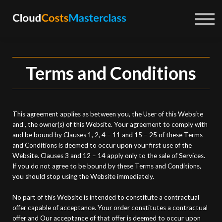
Courses
About us
Sign in
Sign up
Terms and Conditions
This agreement applies as between you, the User of this Website
and
, the owner(s) of this Website. Your agreement to comply with
and be bound by Clauses 1, 2, 4 – 11 and 15 – 25 of these Terms
and Conditions is deemed to occur upon your first use of the
Website. Clauses 3 and 12 – 14 apply only to the sale of Services.
If you do not agree to be bound by these Terms and Conditions,
you should stop using the Website immediately.
No part of this Website is intended to constitute a contractual
offer capable of acceptance. Your order constitutes a contractual
offer and Our acceptance of that offer is deemed to occur upon